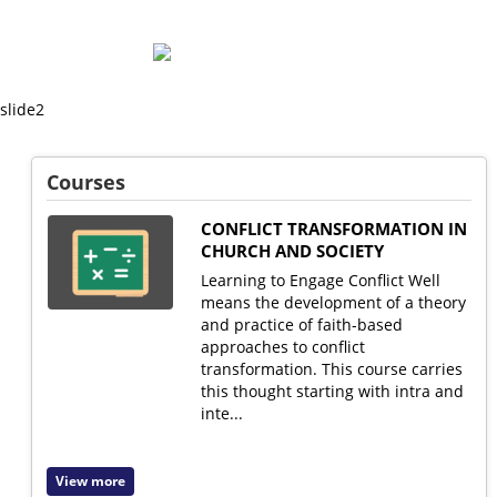
Msalato
Theological
Courses
College
CONFLICT TRANSFORMATION IN
CHURCH AND SOCIETY
Learning to Engage Conflict Well
means the development of a theory
and practice of faith-based
approaches to conflict
transformation. This course carries
this thought starting with intra and
inte...
View more