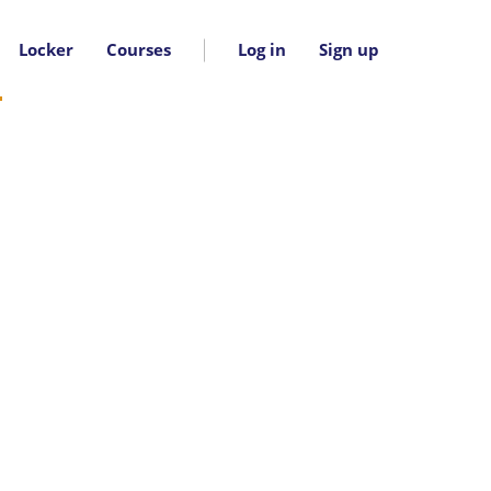
Locker
Courses
Log in
Sign up