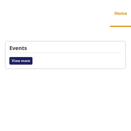
Home
Events
View more