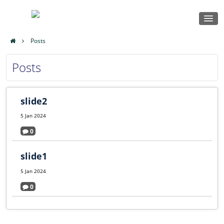
Home
Posts
Msalato
Locker
Posts
Theological
Courses
Log in
College
slide2
Sign up
5 Jan 2024
0
slide1
5 Jan 2024
0